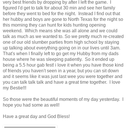
very best friends by dropping by after I left the game. I
figured I'd get to talk for about 30 min and see her family
before they went to bed for the night. Instead I find out that
her hubby and boys are gone to North Texas for the night so
this morning they can hunt for kids hunting opening
weekend. Which means she was all alone and we could
talk as much as we wanted to. So we pretty much re-created
one of our old slumber parties from high school by staying
up talking about everything going on in our lives until 3am.
That's when I finally left to go get my Hubby from my dads
house where he was sleeping patiently. So it ended up
being a 5.5 hour gab fest! i love it when you have those kind
of friends you haven't seen in a year, but you can sit down
and it seems like it was just last wee you were together and
you can talk talk talk and have a great time together. I love
my Bestie!!!
So those were the beautiful moments of my day yesterday. I
hope you had some as well!
Have a great day and God Bless!