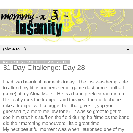
▼
Saturday, October 29, 2011
31 Day Challenge: Day 28
I had two beautiful moments today. The first was being able
to attend my little brothers senior game (last home football
game) at my Alma Mater. He is a band geek extraordinaire.
He totally rock the trumpet, and this year the mellophone
(like a trumpet with a bigger bell that gives it, yup you
guessed it, a more mellow tone). It was so great to get to
see him strut his stuff on the field during halftime as the band
did their marching maneuvers. Its a great time!
My next beautiful moment was when I surprised one of my