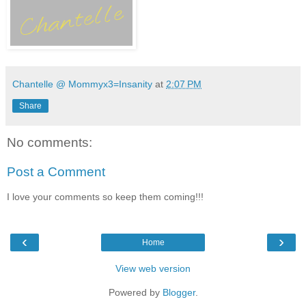
Chantelle @ Mommyx3=Insanity
at
2:07 PM
Share
No comments:
Post a Comment
I love your comments so keep them coming!!!
‹
›
Home
View web version
Powered by
Blogger
.